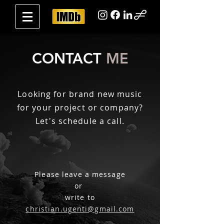
CONTACT
ME
Looking for brand new music
for your project or company?
Let's schedule a call.
Please l
eave a message
or
write to
christian.ugenti@gmail.com