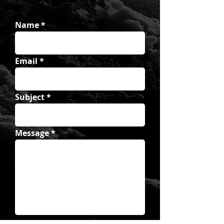
Name
Email
Subject
Message